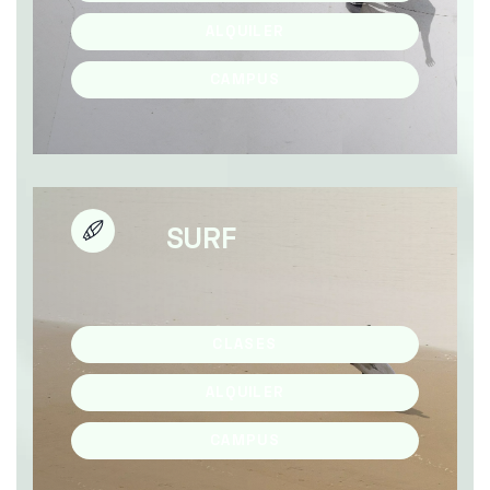
ALQUILER
CAMPUS
SURF
CLASES
ALQUILER
CAMPUS