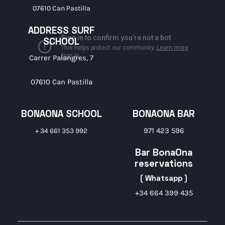
07610 Can Pastilla
ADDRESS SURF
SCHOOL
Carrer Palangres, 7
07610 Can Pastilla
BONAONA SCHOOL
BONAONA BAR
971 423 596
+ 34 661 353 992
Bar BonaOna
reservations
( Whatsapp )
+34 664 399 435