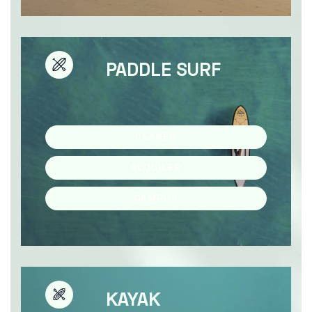
PADDLE SURF
CLASES
ALQUILER
CAMPUS
KAYAK