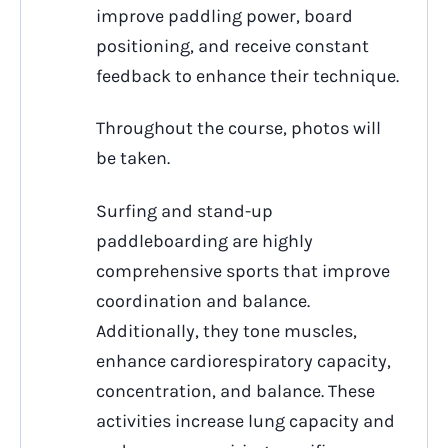
improve paddling power, board
positioning, and receive constant
feedback to enhance their technique.
Throughout the course, photos will
be taken.
Surfing and stand-up
paddleboarding are highly
comprehensive sports that improve
coordination and balance.
Additionally, they tone muscles,
enhance cardiorespiratory capacity,
concentration, and balance. These
activities increase lung capacity and