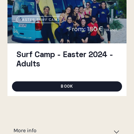
EASTER SURF CAMP
From:
180
€
IVA incl.
Surf Camp - Easter 2024 -
Adults
BOOK
More info