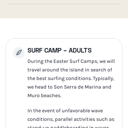
SURF CAMP – ADULTS
During the Easter Surf Camps, we will
travel around the island in search of
the best surfing conditions. Typically,
we head to Son Serra de Marina and
Muro beaches.
In the event of unfavorable wave
conditions, parallel activities such as
stand-up paddleboarding in waves