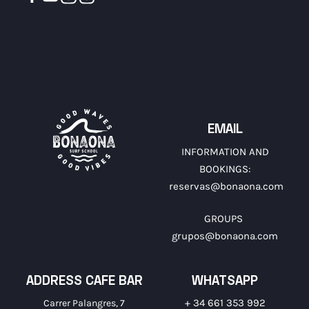
EMAIL
INFORMATION AND
BOOKINGS:
reservas@bonaona.com
GROUPS
grupos@bonaona.com
ADDRESS CAFE BAR
WHATSAPP
+ 34 661 353 992
Carrer Palangres, 7