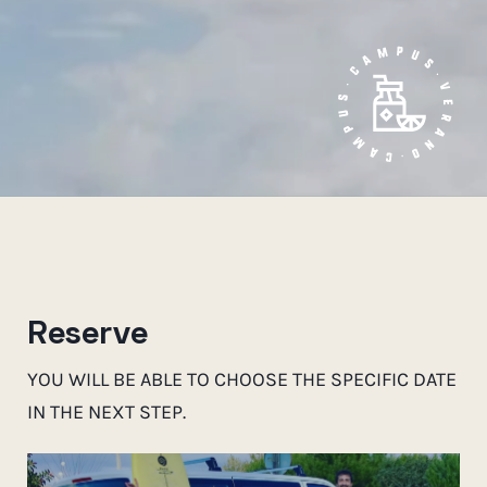
Reserve
YOU WILL BE ABLE TO CHOOSE THE SPECIFIC DATE
IN THE NEXT STEP.