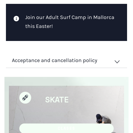
Join our Adult Surf Camp in Mallorca
this Easter!
Acceptance and cancellation policy
SKATE
CLASES