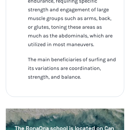
endurance, requiring specific
strength and engagement of large
muscle groups such as arms, back,
or glutes, toning these areas as
much as the abdominals, which are
utilized in most maneuvers.
The main beneficiaries of surfing and
its variations are coordination,
strength, and balance.
The BonaOna school is located on Can