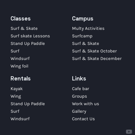
Classes
Campus
Surf & Skate
Multy Activities
Surf skate Lessons
Surfcamp
Stand Up Paddle
Surf & Skate
Surf
Surf & Skate October
Windsurf
Surf & Skate December
Wing foil
Rentals
Links
Kayak
Cafe bar
Wing
Groups
Stand Up Paddle
Work with us
Surf
Gallery
Windsurf
Contact Us