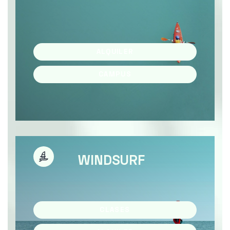
ALQUILER
CAMPUS
WINDSURF
CLASES