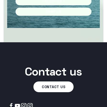
ALQUILER
CAMPUS
Contact us
CONTACT US