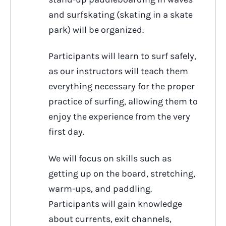
and surfskating (skating in a skate
park) will be organized.
Participants will learn to surf safely,
as our instructors will teach them
everything necessary for the proper
practice of surfing, allowing them to
enjoy the experience from the very
first day.
We will focus on skills such as
getting up on the board, stretching,
warm-ups, and paddling.
Participants will gain knowledge
about currents, exit channels,