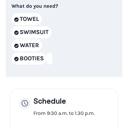
What do you need?
TOWEL
SWIMSUIT
WATER
BOOTIES
Schedule
From 9:30 a.m. to 1.30 p.m.