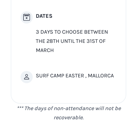
DATES
3 DAYS TO CHOOSE BETWEEN
THE 28TH UNTIL THE 31ST OF
MARCH
SURF CAMP EASTER , MALLORCA
*** The days of non-attendance will not be
recoverable.