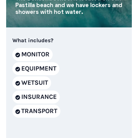
Pastilla beach and we have lockers and
showers with hot water.
What includes?
MONITOR
EQUIPMENT
WETSUIT
INSURANCE
TRANSPORT