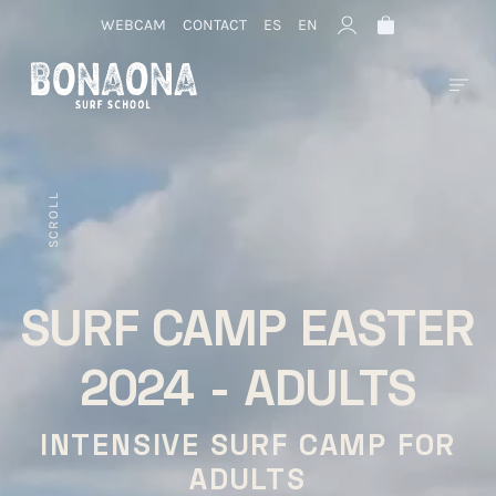
WEBCAM
CONTACT
ES
EN
SCROLL
SURF CAMP EASTER
2024 - ADULTS
INTENSIVE SURF CAMP FOR
ADULTS