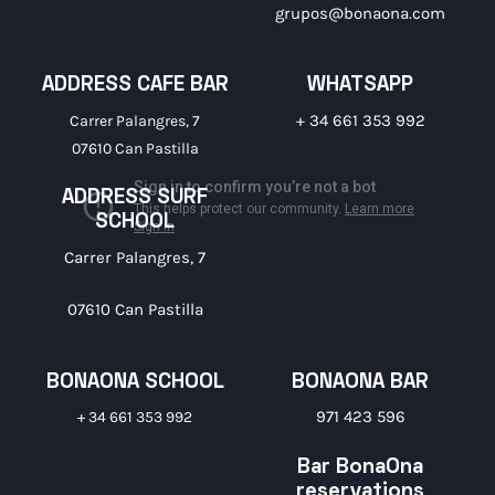
grupos@bonaona.com
ADDRESS CAFE BAR
WHATSAPP
+ 34 661 353 992
Carrer Palangres, 7
07610 Can Pastilla
ADDRESS SURF
SCHOOL
Carrer Palangres, 7
07610 Can Pastilla
BONAONA SCHOOL
BONAONA BAR
971 423 596
+ 34 661 353 992
Bar BonaOna
reservations