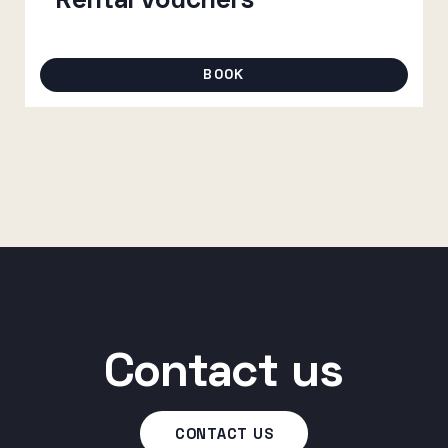
Rental vouchers
through
80 €
BOOK
Contact us
CONTACT US