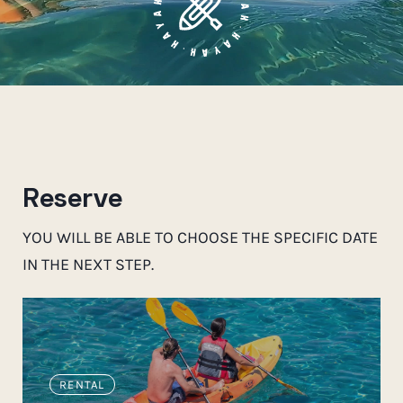
Reserve
YOU WILL BE ABLE TO CHOOSE THE SPECIFIC DATE
IN THE NEXT STEP.
RENTAL