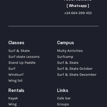
( Whatsapp )
+34 664 399 435
Classes
Campus
Surf & Skate
Multy Activities
Surf skate Lessons
Surfcamp
Stand Up Paddle
Surf & Skate
Surf
Surf & Skate October
Windsurf
Surf & Skate December
Wing foil
Rentals
Links
Kayak
Cafe bar
Wing
Groups