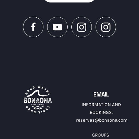
EMAIL
INFORMATION AND
BOOKINGS:
reservas@bonaona.com
GROUPS