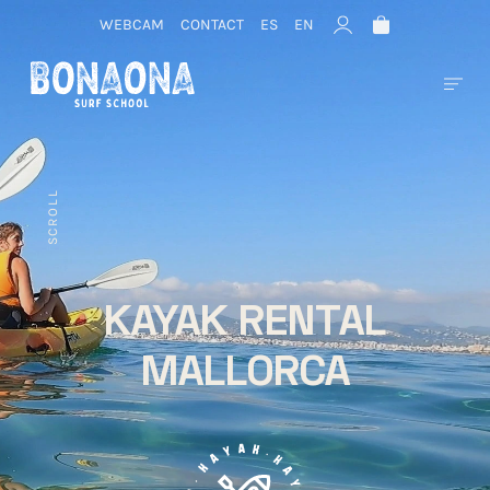
WEBCAM
CONTACT
ES
EN
SCROLL
KAYAK RENTAL
MALLORCA