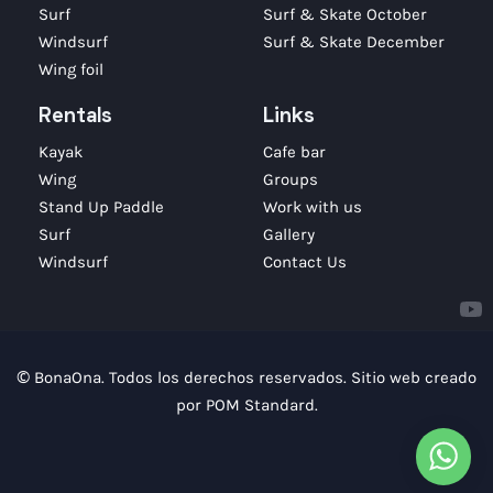
Surf
Surf & Skate October
Windsurf
Surf & Skate December
Wing foil
Rentals
Links
Kayak
Cafe bar
Wing
Groups
Stand Up Paddle
Work with us
Surf
Gallery
Windsurf
Contact Us
© BonaOna. Todos los derechos reservados. Sitio web creado
por
POM Standard
.