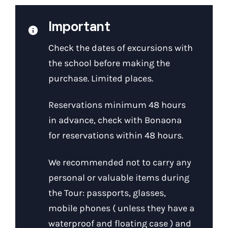
Important
Check the dates of excursions with
the school before making the
purchase. Limited places.
Reservations minimum 48 hours
in advance, check with Bonaona
for reservations within 48 hours.
We recommended not to carry any
personal or valuable items during
the Tour: passports, glasses,
mobile phones ( unless they have a
waterproof and floating case ) and