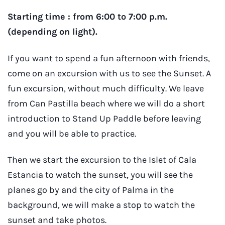
Starting time : from 6:00 to 7:00 p.m.
(depending on light).
If you want to spend a fun afternoon with friends,
come on an excursion with us to see the Sunset. A
fun excursion, without much difficulty. We leave
from Can Pastilla beach where we will do a short
introduction to Stand Up Paddle before leaving
and you will be able to practice.
Then we start the excursion to the Islet of Cala
Estancia to watch the sunset, you will see the
planes go by and the city of Palma in the
background, we will make a stop to watch the
sunset and take photos.