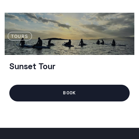
TOURS
Sunset Tour
BOOK