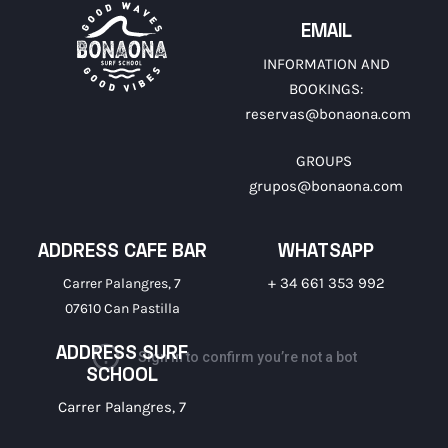
EMAIL
INFORMATION AND
BOOKINGS:
reservas@bonaona.com
GROUPS
grupos@bonaona.com
ADDRESS CAFE BAR
WHATSAPP
+ 34 661 353 992
Carrer Palangres, 7
07610 Can Pastilla
ADDRESS SURF
SCHOOL
Carrer Palangres, 7