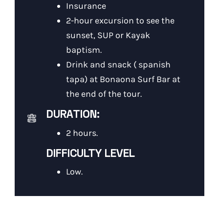
Insurance
2-hour excursion to see the
sunset, SUP or Kayak
baptism.
Drink and snack ( spanish
tapa) at Bonaona Surf Bar at
the end of the tour.
DURATION:
2 hours.
DIFFICULTY LEVEL
Low.