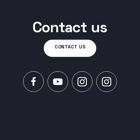
Contact us
CONTACT US