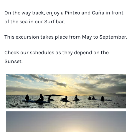
On the way back, enjoy a Pintxo and Caña in front
of the sea in our Surf bar.
This excursion takes place from May to September.
Check our schedules as they depend on the
Sunset.