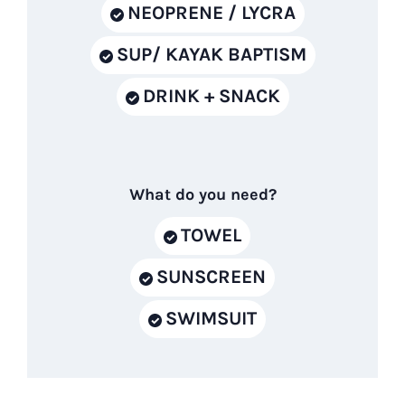
NEOPRENE / LYCRA
SUP/ KAYAK BAPTISM
DRINK + SNACK
What do you need?
TOWEL
SUNSCREEN
SWIMSUIT