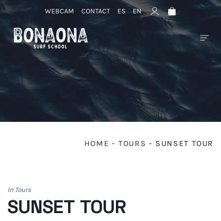
WEBCAM
CONTACT
ES
EN
HOME
-
TOURS
-
SUNSET TOUR
In
Tours
SUNSET TOUR