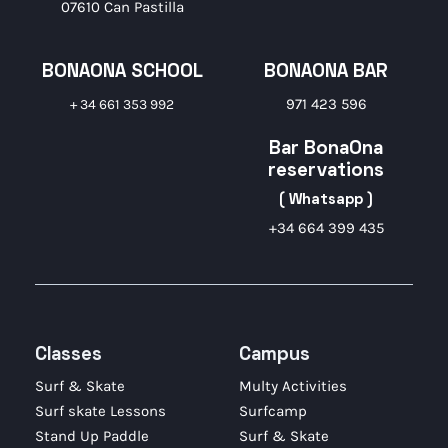
07610 Can Pastilla
BONAONA SCHOOL
BONAONA BAR
971 423 596
+ 34 661 353 992
Bar BonaOna
reservations
( Whatsapp )
+34 664 399 435
Classes
Campus
Surf & Skate
Multy Activities
Surf skate Lessons
Surfcamp
Stand Up Paddle
Surf & Skate