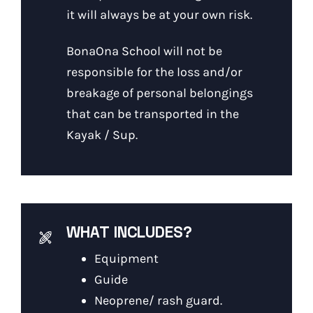
it will always be at your own risk.
BonaOna School will not be
responsible for the loss and/or
breakage of personal belongings
that can be transported in the
Kayak / Sup.
WHAT INCLUDES?
Equipment
Guide
Neoprene/ rash guard.