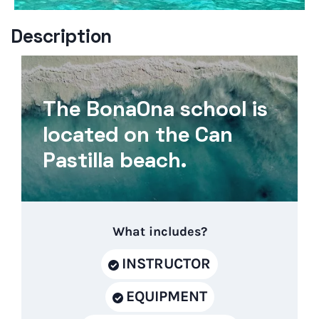
Description
The BonaOna school is
located on the Can
Pastilla beach.
What includes?
INSTRUCTOR
EQUIPMENT