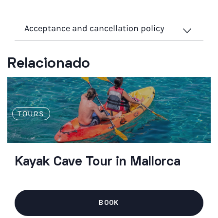
Acceptance and cancellation policy
Relacionado
TOURS
Kayak Cave Tour in Mallorca
BOOK