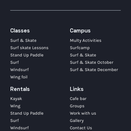
Classes
Campus
Surf & Skate
Multy Activities
Surf skate Lessons
Surfcamp
Stand Up Paddle
Surf & Skate
Surf
Surf & Skate October
Windsurf
Surf & Skate December
Wing foil
Rentals
Links
Kayak
Cafe bar
Wing
Groups
Stand Up Paddle
Work with us
Surf
Gallery
Windsurf
Contact Us