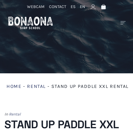
WEBCAM
CONTACT
ES
EN
HOME
-
RENTAL
-
STAND UP PADDLE XXL RENTAL
In
Rental
STAND UP PADDLE XXL