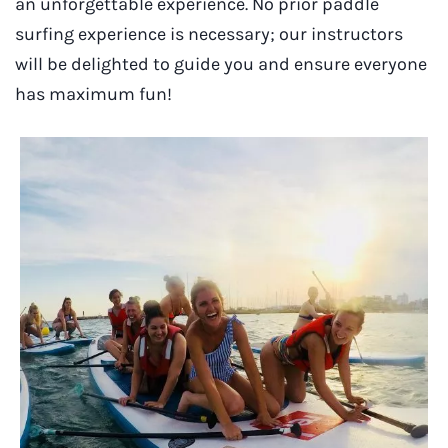
an unforgettable experience. No prior paddle
surfing experience is necessary; our instructors
will be delighted to guide you and ensure everyone
has maximum fun!