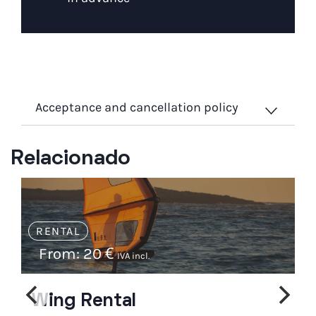
Acceptance and cancellation policy
Relacionado
RENTAL
From:
20
€
IVA incl.
Wing Rental