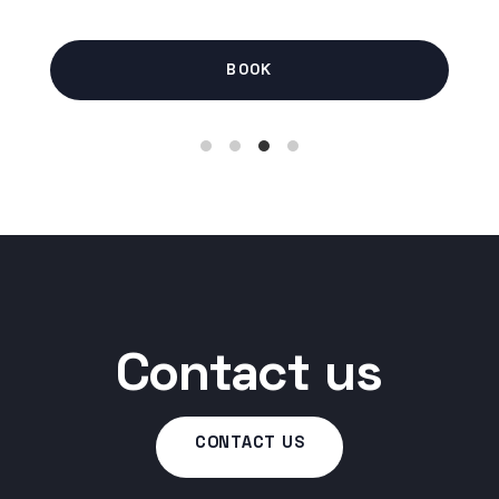
BOOK
Contact us
CONTACT US