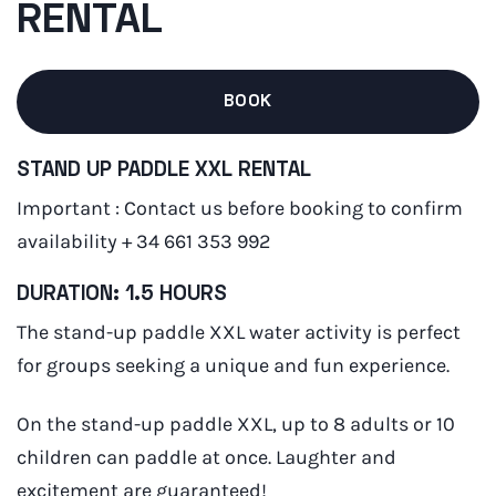
RENTAL
BOOK
STAND UP PADDLE XXL RENTAL
Important : Contact us before booking to confirm
availability + 34 661 353 992
DURATION: 1.5 HOURS
The stand-up paddle XXL water activity is perfect
for groups seeking a unique and fun experience.
On the stand-up paddle XXL, up to 8 adults or 10
children can paddle at once. Laughter and
excitement are guaranteed!