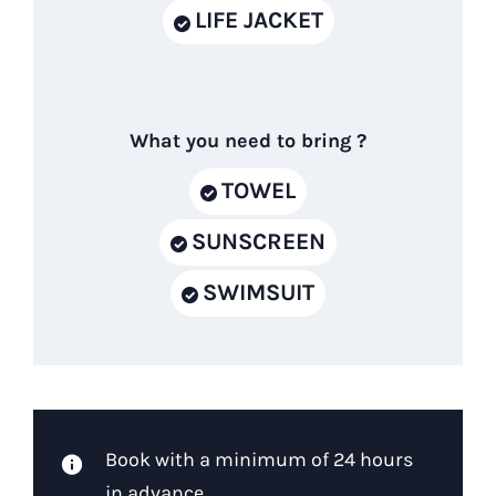
LIFE JACKET
What you need to bring ?
TOWEL
SUNSCREEN
SWIMSUIT
Book with a minimum of 24 hours
in advance