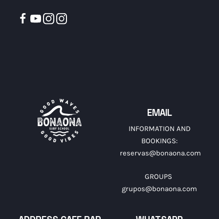
EMAIL
INFORMATION AND
BOOKINGS:
reservas@bonaona.com
GROUPS
grupos@bonaona.com