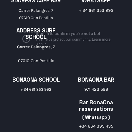
ADDRESS CAFE BAR
WHATSAPP
+ 34 661 353 992
Carrer Palangres, 7
07610 Can Pastilla
ADDRESS SURF
SCHOOL
Carrer Palangres, 7
07610 Can Pastilla
BONAONA SCHOOL
BONAONA BAR
971 423 596
+ 34 661 353 992
Bar BonaOna
reservations
( Whatsapp )
+34 664 399 435