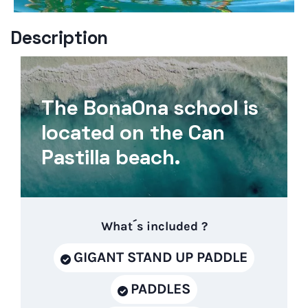
Description
The BonaOna school is
located on the Can
Pastilla beach.
What´s included ?
GIGANT STAND UP PADDLE
PADDLES