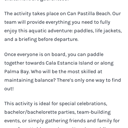
The activity takes place on Can Pastilla Beach. Our
team will provide everything you need to fully
enjoy this aquatic adventure: paddles, life jackets,
and a briefing before departure.
Once everyone is on board, you can paddle
together towards Cala Estancia Island or along
Palma Bay. Who will be the most skilled at
maintaining balance? There’s only one way to find
out!
This activity is ideal for special celebrations,
bachelor/bachelorette parties, team-building
events, or simply gathering friends and family for