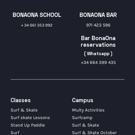
BONAONA SCHOOL
BONAONA BAR
971 423 596
+ 34 661 353 992
Bar BonaOna
reservations
( Whatsapp )
+34 664 399 435
Classes
Campus
Surf & Skate
Multy Activities
Surf skate Lessons
Surfcamp
Stand Up Paddle
Surf & Skate
Surf
Surf & Skate October