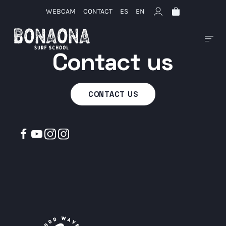
WEBCAM
CONTACT
ES
EN
Contact us
CONTACT US