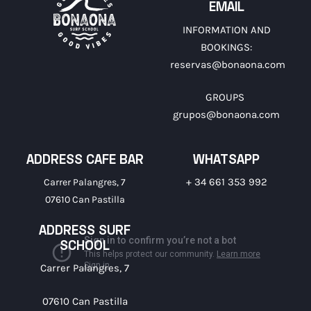
EMAIL
INFORMATION AND
BOOKINGS:
reservas@bonaona.com
GROUPS
grupos@bonaona.com
ADDRESS CAFE BAR
WHATSAPP
+ 34 661 353 992
Carrer Palangres, 7
07610 Can Pastilla
ADDRESS SURF
SCHOOL
Carrer Palangres, 7
07610 Can Pastilla