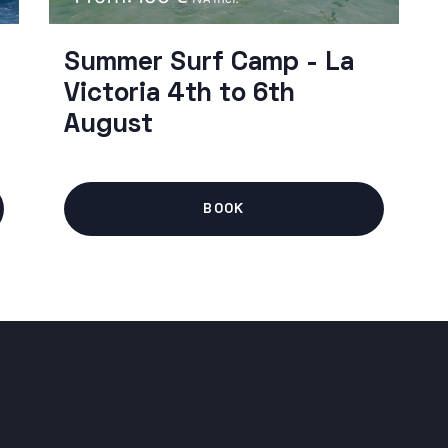
Summer Surf Camp - La
Victoria 4th to 6th
August
BOOK