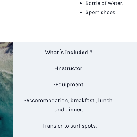
Bottle of Water.
Sport shoes
What´s included ?
-Instructor
-Equipment
-Accommodation, breakfast , lunch
and dinner.
-Transfer to surf spots.