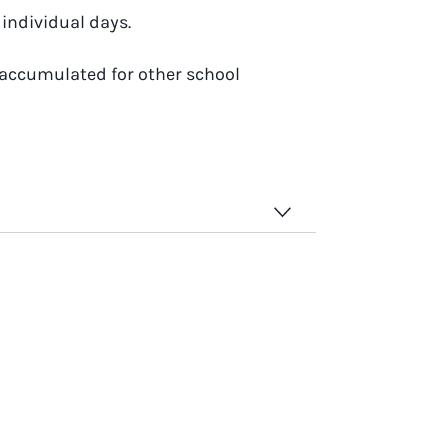
individual days.
 accumulated for other school