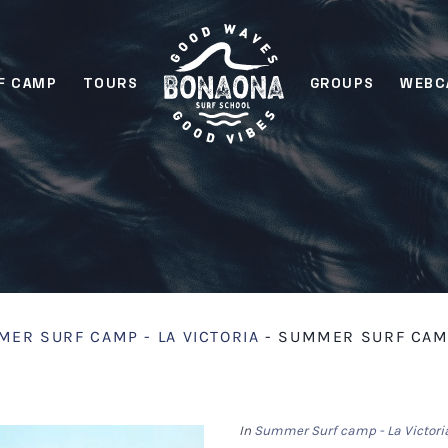
F CAMP
TOURS
GROUPS
WEBC
ER SURF CAMP - LA VICTORIA
-
SUMMER SURF CAMP 
In
Summer Surf camp - La Victori