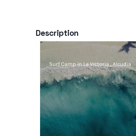
Description
Surf Camp in La Victoria , Alcudia