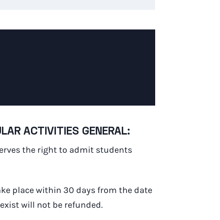
AR ACTIVITIES GENERAL:
serves the right to admit students
ake place within 30 days from the date
xist will not be refunded.