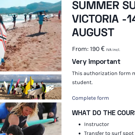
SUMMER SU
VICTORIA -
AUGUST
From:
190
€
IVA incl.
Very important
This authorization form 
student.
Complete form
WHAT DO THE COUR
Instructor
Transfer to surf spot