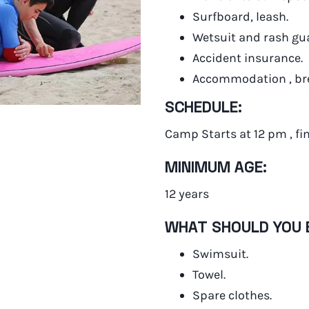
Surfboard, leash.
Wetsuit and rash gu
Accident insurance.
Accommodation , bre
SCHEDULE:
Camp Starts at 12 pm , fi
MINIMUM AGE:
12 years
WHAT SHOULD YOU 
Swimsuit.
Towel.
Spare clothes.