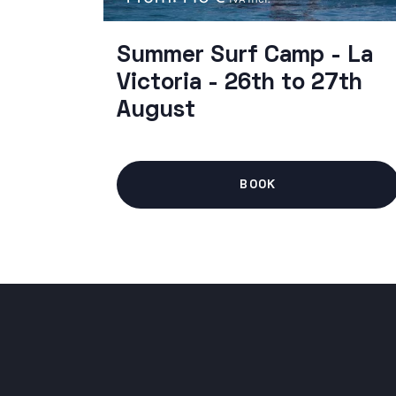
Summer Surf Camp - La
Victoria - 26th to 27th
August
BOOK