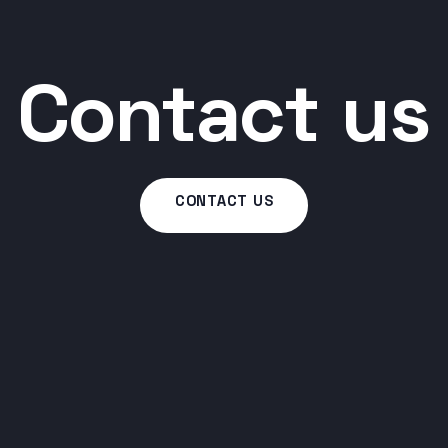
Contact us
CONTACT US