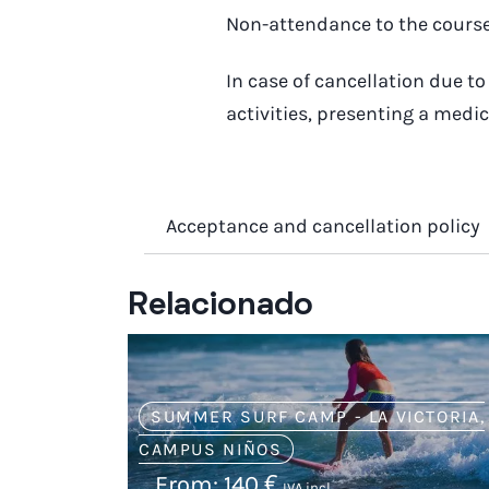
Non-attendance to the course 
In case of cancellation due 
activities, presenting a medic
Acceptance and cancellation policy
Relacionado
SUMMER SURF CAMP - LA VICTORIA
,
CAMPUS NIÑOS
From:
140
€
IVA incl.