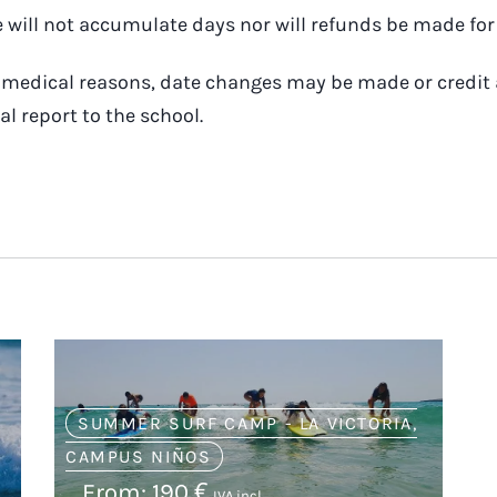
will not accumulate days nor will refunds be made for 
to medical reasons, date changes may be made or credit
al report to the school.
SUMMER SURF CAMP - LA VICTORIA
,
CAMPUS NIÑOS
From:
190
€
IVA incl.