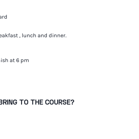
ard
akfast , lunch and dinner.
nish at 6 pm
BRING TO THE COURSE?