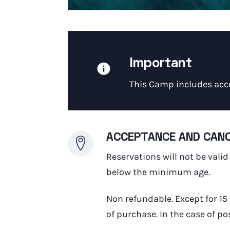
Important
This Camp includes acc
ACCEPTANCE AND CANC
Reservations will not be vali
below the minimum age.
Non refundable. Except for 15
of purchase. In the case of p