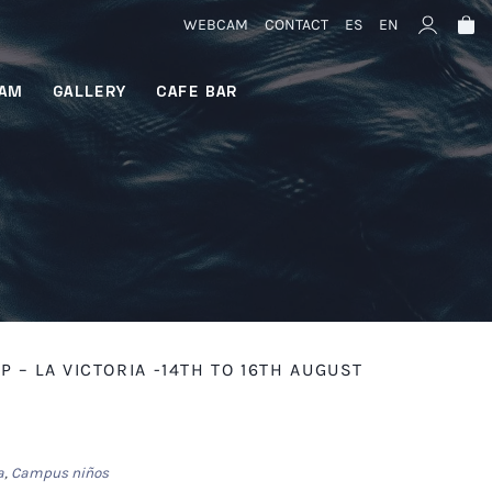
WEBCAM
CONTACT
ES
EN
AM
GALLERY
CAFE BAR
– LA VICTORIA -14TH TO 16TH AUGUST
a
,
Campus niños