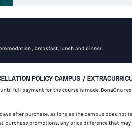
ommodation , breakfast, lunch and dinner .
ELLATION POLICY CAMPUS / EXTRACURRICUL
d until full payment for the course is made. BonaOna re
 days after purchase, as long as the campus does not t
ost-purchase promotions, any price difference that may e