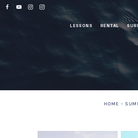
LESSONS
RENTAL
SUR
HOME
-
SUMM