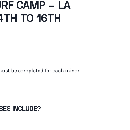
RF CAMP – LA
14TH TO 16TH
must be completed for each minor
SES INCLUDE?